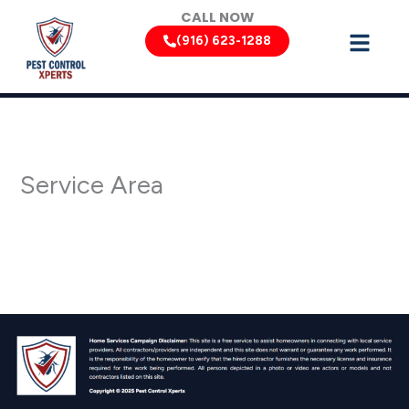
Skip
CALL NOW
to
(916) 623-1288
content
Service Area