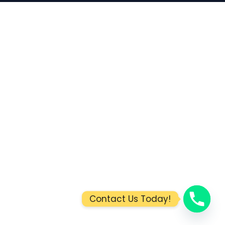
Contact Us Today!